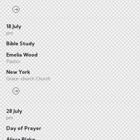
18 July
pm
Bible Study
Emelia Wood
Pastor
New York
Grace-church Church
28 July
pm
Day of Prayer
Alissa Blake