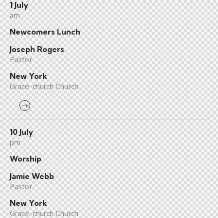
1 July
am
Newcomers Lunch
Joseph Rogers
Pastor
New York
Grace-church Church
10 July
pm
Worship
Jamie Webb
Pastor
New York
Grace-church Church