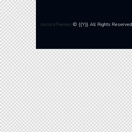
AncoraThemes
© {{Y}}. All Rights Reserved